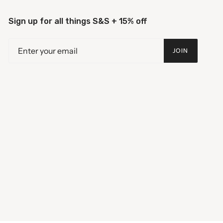
Sign up for all things S&S + 15% off
JOIN