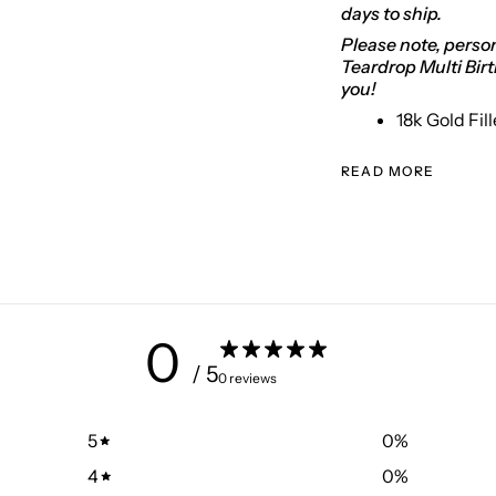
days to ship.
Please note, person
Teardrop Multi Bir
you!
18k Gold Fil
READ MORE
0
/ 5
0 reviews
5
0
%
4
0
%