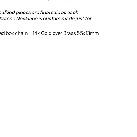
alized pieces are final sale as each
thstone Necklace is custom made just for
led box chain + 14k Gold over Brass 5.5x13mm