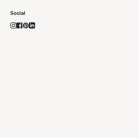
Social
Instagram
Facebook
Pinterest
Linkedin