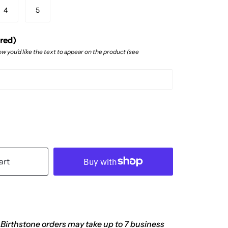
4
5
ired)
w you’d like the text to appear on the product (see
art
 Birthstone orders may take up to 7 business