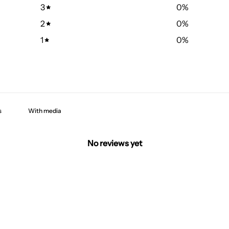
3
0
%
2
0
%
1
0
%
With media
No reviews yet