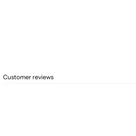
Customer reviews