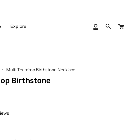
Cart
e
Explore
My
Search
Account
Multi Teardrop Birthstone Necklace
rop Birthstone
views