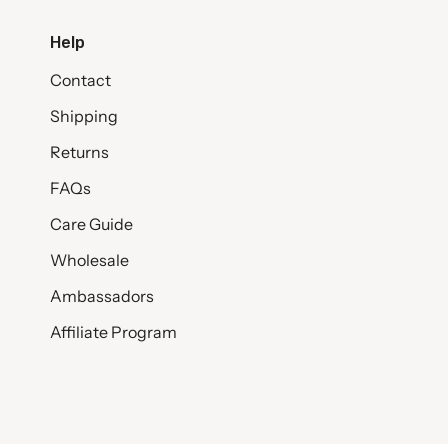
Help
Contact
Shipping
Returns
FAQs
Care Guide
Wholesale
Ambassadors
Affiliate Program