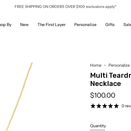
FREE SHIPPING ON ORDERS OVER $100 exclusions apply*
hop By
New
The First Layer
Personalize
Gifts
Sal
Home
Personalize
Multi Teard
Necklace
$100.00
0 re
Quantity