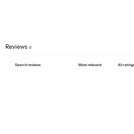
Reviews
0