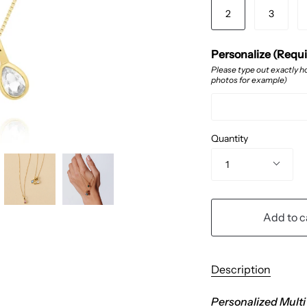
2
3
Personalize (Requ
Please type out exactly ho
photos for example)
Quantity
1
Add to c
Description
Personalized Multi