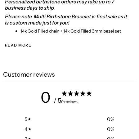
Personalized birthstone orders may take up to 7
business days to ship.
Please note, Multi Birthstone Bracelet is final sale as it
is custom made just for you!
14k Gold Filled chain + 14k Gold Filled 3mm bezel set
READ MORE
Customer reviews
0
/ 5
0 reviews
5
0
%
4
0
%
3
0
%