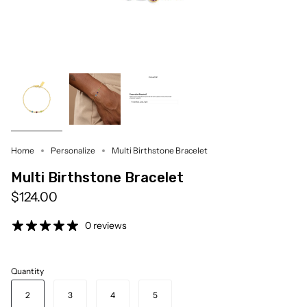
Home
Personalize
Multi Birthstone Bracelet
Multi Birthstone Bracelet
$124.00
0 reviews
Quantity
2
3
4
5