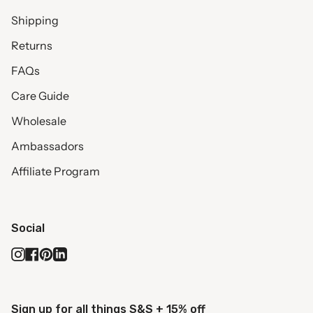
Shipping
Returns
FAQs
Care Guide
Wholesale
Ambassadors
Affiliate Program
Social
Instagram
Facebook
Pinterest
Linkedin
Sign up for all things S&S + 15% off