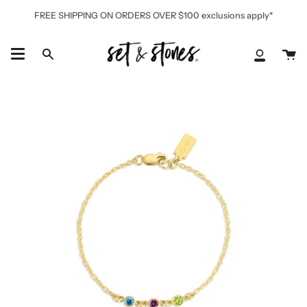
Skip
FREE SHIPPING ON ORDERS OVER $100 exclusions apply*
to
content
Ca
Search
My
Accoun