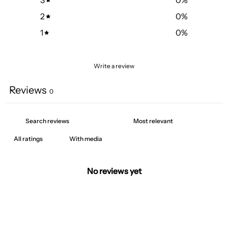
2
0
%
1
0
%
Write a review
Reviews
0
With media
No reviews yet