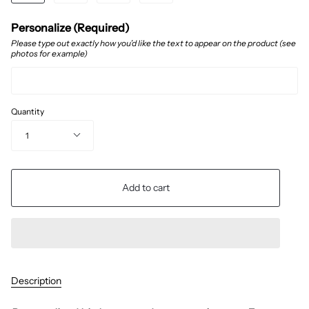
Personalize (Required)
Please type out exactly how you’d like the text to appear on the product (see
photos for example)
Quantity
1
Add to cart
Description