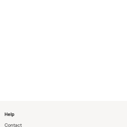
Help
Contact