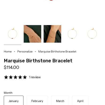
Home
Personalize
Marquise Birthstone Bracelet
Marquise Birthstone Bracelet
$114.00
1 review
Month
January
February
March
April