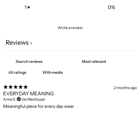
1
0
%
Write a review
Reviews
1
With media
2 months ago
EVERYDAY MEANING
Anne E.
Verified buyer
Meaningful piece for every day wear.