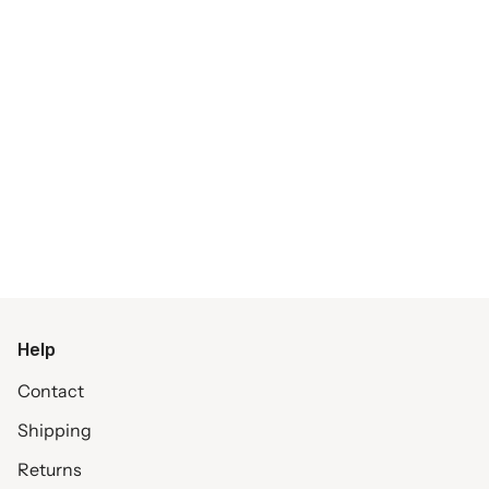
Help
Contact
Shipping
Returns