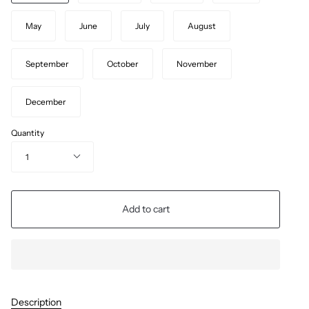
May
June
July
August
September
October
November
December
Quantity
1
Add to cart
Description