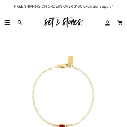
Skip
FREE SHIPPING ON ORDERS OVER $100 exclusions apply*
to
content
Ca
Search
My
Accoun