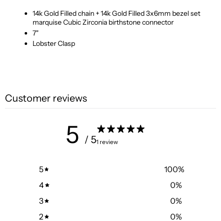
14k Gold Filled chain + 14k Gold Filled 3x6mm bezel set
marquise Cubic Zirconia birthstone connector
7"
Lobster Clasp
Customer reviews
5
/ 5
1 review
5
100
%
4
0
%
3
0
%
2
0
%