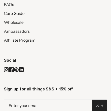
FAQs
Care Guide
Wholesale
Ambassadors
Affiliate Program
Social
Instagram
Facebook
Pinterest
Linkedin
Sign up for all things S&S + 15% off
JOIN