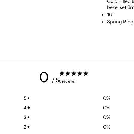
Gold Filled
bezel set 3
16"
Spring Ring
0
/ 5
0 reviews
5
0
%
4
0
%
3
0
%
2
0
%