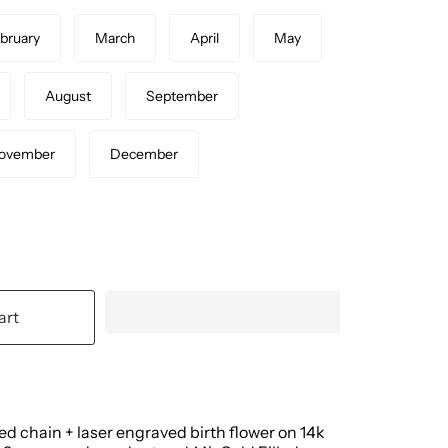
bruary
March
April
May
August
September
ovember
December
art
led chain + laser engraved birth flower on 14k