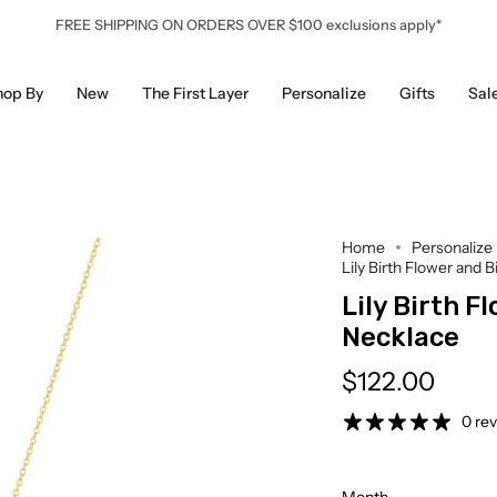
FREE SHIPPING ON ORDERS OVER $100 exclusions apply*
hop By
New
The First Layer
Personalize
Gifts
Sal
Home
Personalize
Lily Birth Flower and 
Lily Birth F
Necklace
$122.00
0 re
Month