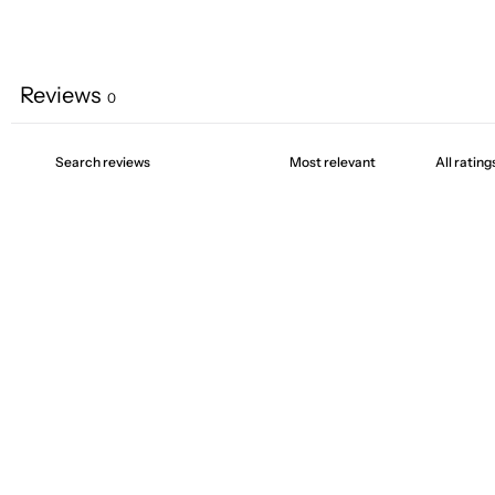
Reviews
0