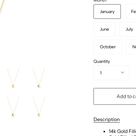
January
Fe
June
July
October
N
Quantity
1
Add to c
Description
14k Gold Fil