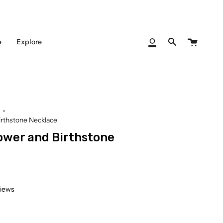
Cart
e
Explore
My
Search
Account
Birthstone Necklace
lower and Birthstone
views