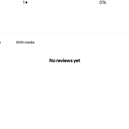
1
0
%
With media
No reviews yet