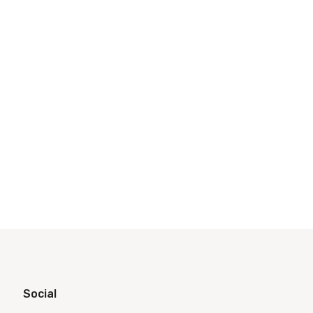
Social