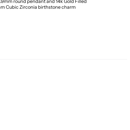
 8.9mm round pendant and 14k Gold Filled
mm Cubic Zirconia birthstone charm