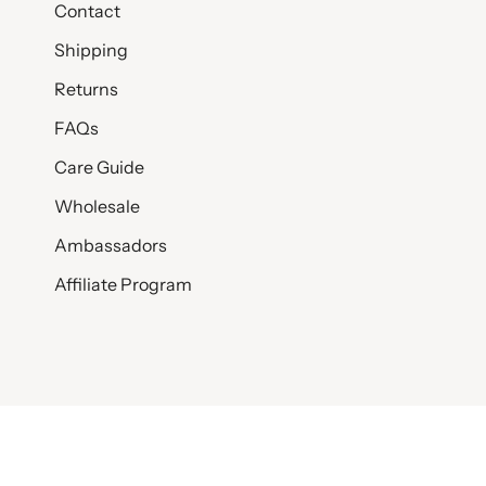
Contact
Shipping
Returns
FAQs
Care Guide
Wholesale
Ambassadors
Affiliate Program
© SET & STONES 2026
PRIVACY POLICY
TERMS AND CONDITI