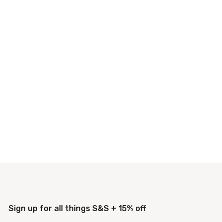
Sign up for all things S&S + 15% off