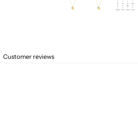
Customer reviews