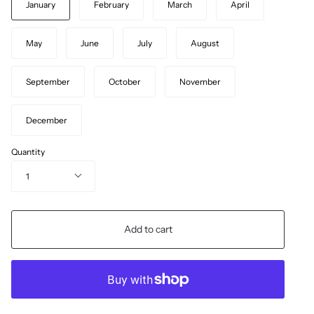
January
February
March
April
May
June
July
August
September
October
November
December
Quantity
1
Add to cart