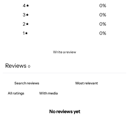
4
0
%
3
0
%
2
0
%
1
0
%
Write a review
Reviews
0
With media
No reviews yet