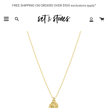
Skip
FREE SHIPPING ON ORDERS OVER $100 exclusions apply*
to
content
Ca
Search
My
Accoun