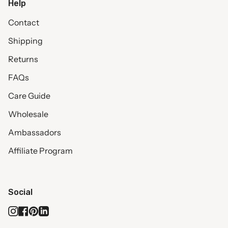
Help
Contact
Shipping
Returns
FAQs
Care Guide
Wholesale
Ambassadors
Affiliate Program
Social
Instagram
Facebook
Pinterest
Linkedin