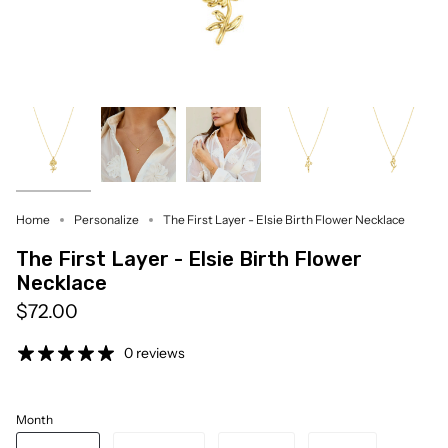
Home
Personalize
The First Layer - Elsie Birth Flower Necklace
The First Layer - Elsie Birth Flower
Necklace
$72.00
0 reviews
Month