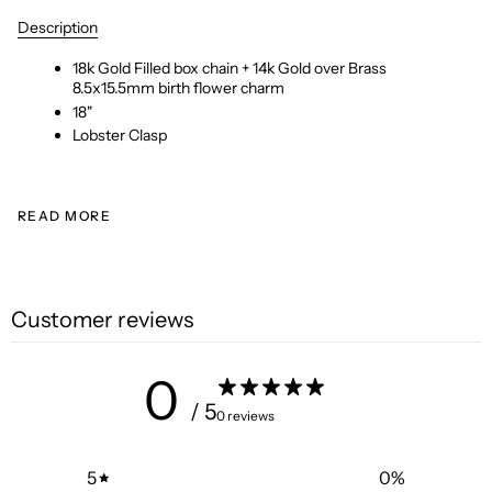
Description
18k Gold Filled box chain + 14k Gold over Brass
8.5x15.5mm birth flower charm
18"
Lobster Clasp
READ MORE
Customer reviews
0
/ 5
0 reviews
5
0
%