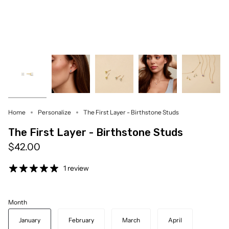
Home
Personalize
The First Layer - Birthstone Studs
The First Layer - Birthstone Studs
$42.00
1 review
Month
January
February
March
April