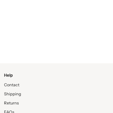
Help
Contact
Shipping
Returns
FAQs