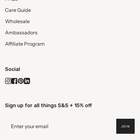
Care Guide
Wholesale
Ambassadors
Affiliate Program
Social
Instagram
Facebook
Pinterest
Linkedin
Sign up for all things S&S + 15% off
JOIN