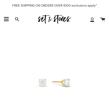
Skip
FREE SHIPPING ON ORDERS OVER $100 exclusions apply*
to
content
Ca
Search
My
Accoun