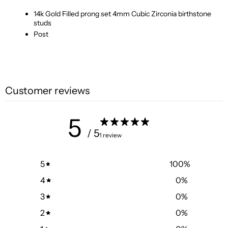
14k Gold Filled prong set 4mm Cubic Zirconia birthstone
studs
Post
Customer reviews
5
/ 5
1 review
5
100
%
4
0
%
3
0
%
2
0
%