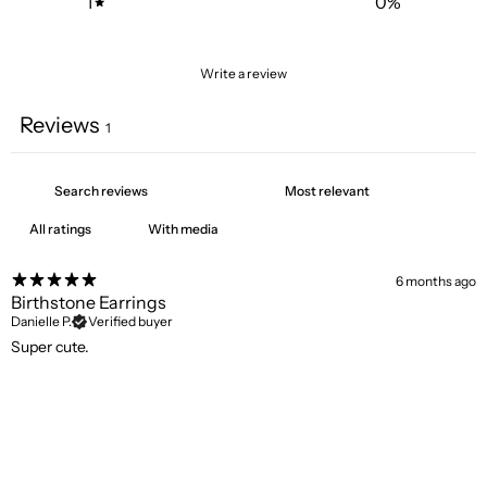
1
0
%
Write a review
Reviews
1
With media
6 months ago
Birthstone Earrings
Danielle P.
Verified buyer
Super cute.