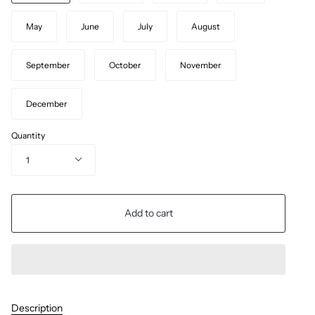
May
June
July
August
September
October
November
December
Quantity
1
Add to cart
Description