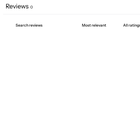
Reviews
0