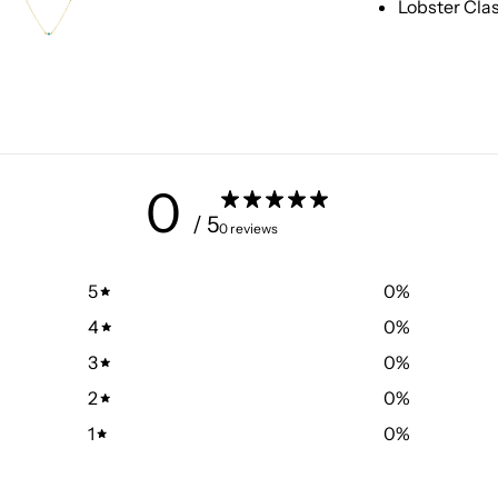
Lobster Cla
0
/ 5
0 reviews
5
0
%
4
0
%
3
0
%
2
0
%
1
0
%