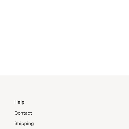
Help
Contact
Shipping