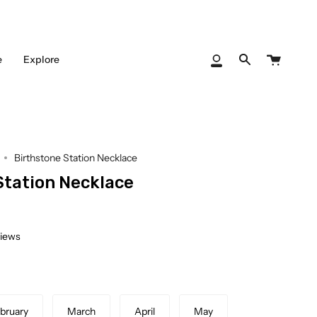
Cart
e
Explore
My
Search
Account
Birthstone Station Necklace
Station Necklace
views
bruary
March
April
May