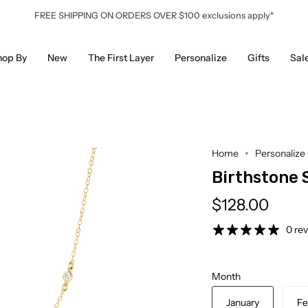
FREE SHIPPING ON ORDERS OVER $100 exclusions apply*
hop By
New
The First Layer
Personalize
Gifts
Sal
Home
Personalize
Birthstone 
$128.00
0 re
Month
January
Fe