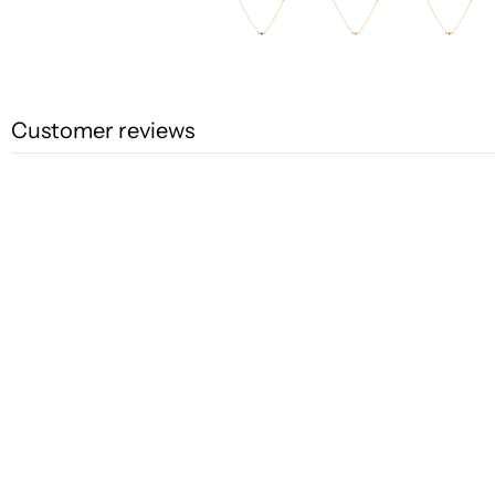
Customer reviews