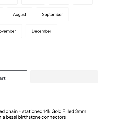
August
September
ovember
December
art
led chain + stationed 14k Gold Filled 3mm
nia bezel birthstone connectors