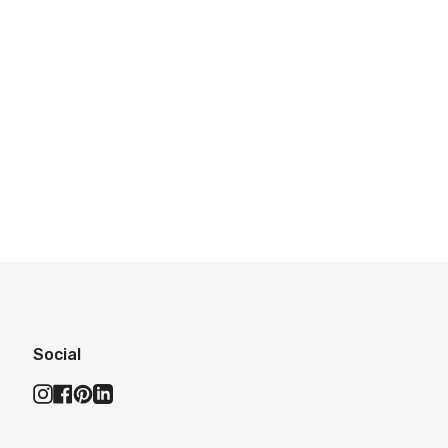
Social
Instagram
Facebook
Pinterest
Linkedin