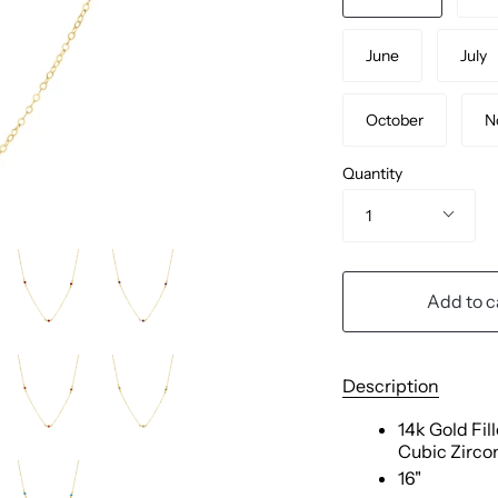
June
July
October
N
Quantity
1
Add to c
Description
14k Gold Fil
Cubic Zirco
16"