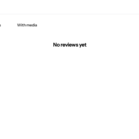
With media
No reviews yet