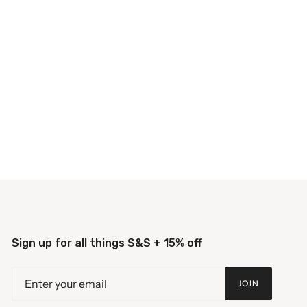
Sign up for all things S&S + 15% off
JOIN