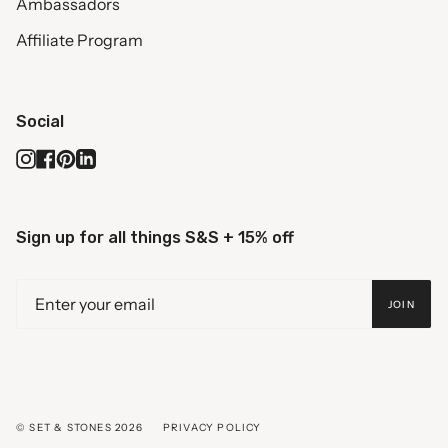
Ambassadors
Affiliate Program
Social
Instagram
Facebook
Pinterest
Linkedin
Sign up for all things S&S + 15% off
JOIN
© SET & STONES 2026
PRIVACY POLICY