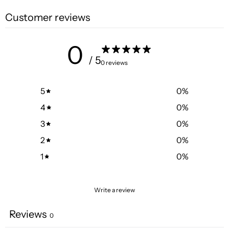
Customer reviews
0
/ 5
0 reviews
5
0
%
4
0
%
3
0
%
2
0
%
1
0
%
Write a review
Reviews
0