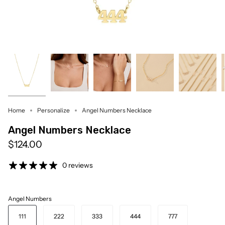
Home
Personalize
Angel Numbers Necklace
Angel Numbers Necklace
$124.00
0 reviews
Angel Numbers
111
222
333
444
777