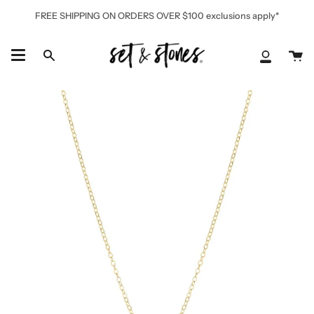
Skip
FREE SHIPPING ON ORDERS OVER $100 exclusions apply*
to
content
Ca
Search
My
Accoun