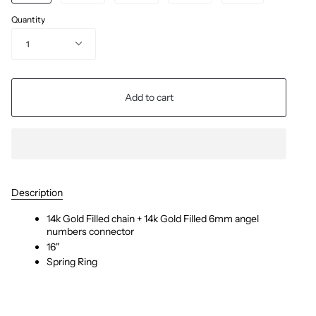
Quantity
1
Add to cart
Description
14k Gold Filled chain + 14k Gold Filled 6mm angel
numbers connector
16"
Spring Ring