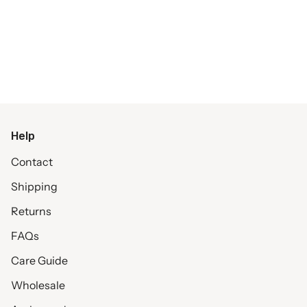
Help
Contact
Shipping
Returns
FAQs
Care Guide
Wholesale