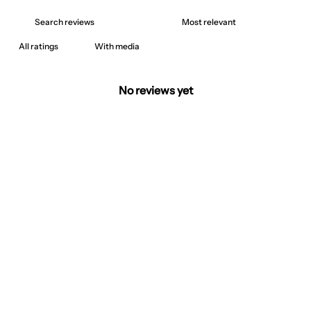
With media
No reviews yet