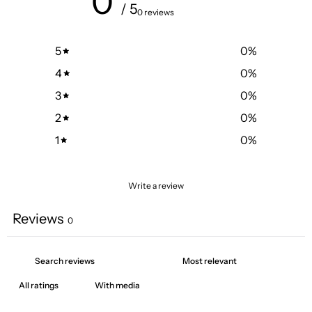
0
/ 5
0 reviews
5
0
%
4
0
%
3
0
%
2
0
%
1
0
%
Write a review
Reviews
0
With media