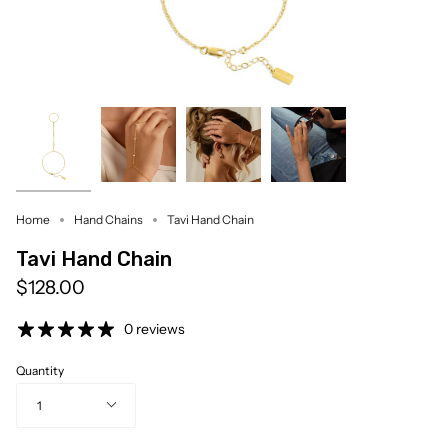
Home
Hand Chains
Tavi Hand Chain
Tavi Hand Chain
$128.00
0 reviews
Quantity
1