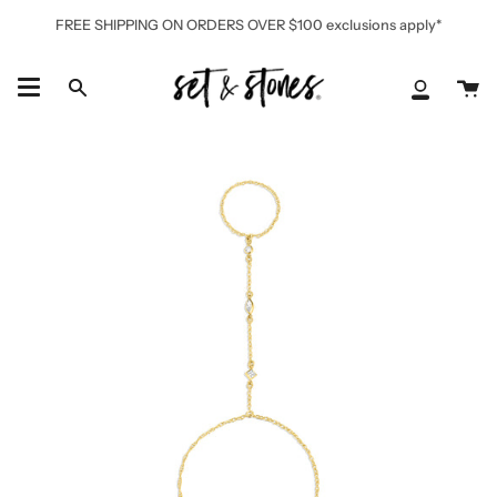
Skip
FREE SHIPPING ON ORDERS OVER $100 exclusions apply*
to
content
Ca
Search
My
Accoun