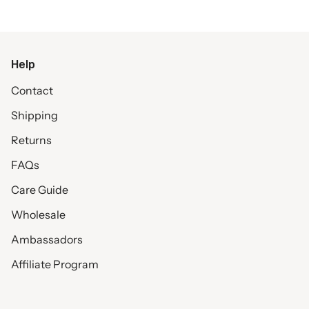
Help
Contact
Shipping
Returns
FAQs
Care Guide
Wholesale
Ambassadors
Affiliate Program