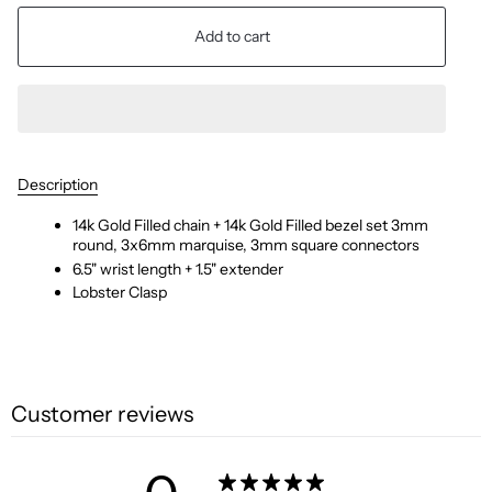
Add to cart
Description
14k Gold Filled chain + 14k Gold Filled bezel set 3mm
round, 3x6mm marquise, 3mm square connectors
6.5" wrist length + 1.5" extender
Lobster Clasp
Customer reviews