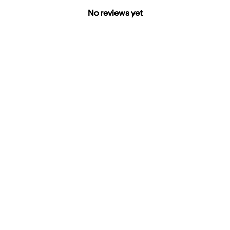
No reviews yet