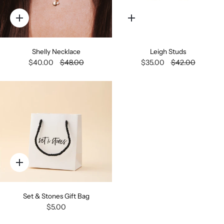
Quick
Quick
add
add
Shelly Necklace
Leigh Studs
$40.00
$48.00
$35.00
$42.00
Quick
add
Set & Stones Gift Bag
$5.00