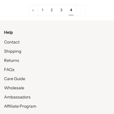
«
4
1
2
3
4
Previous
Help
Contact
Shipping
Returns
FAQs
Care Guide
Wholesale
Ambassadors
Affiliate Program