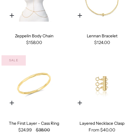
Quick
Quick
add
add
Zeppelin Body Chain
Lennan Bracelet
$158.00
$124.00
SALE
Quick
Quick
add
add
The First Layer - Cass Ring
Layered Necklace Clasp
$24.99
$38.00
From
$40.00