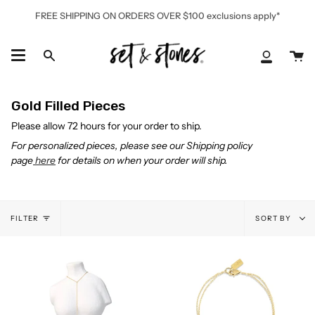
Skip
FREE SHIPPING ON ORDERS OVER $100 exclusions apply*
to
content
Ca
Search
My
Accoun
Gold Filled Pieces
Please allow 72 hours for your order to ship.
For personalized pieces, please see our Shipping policy
page
here
for details on when your order will ship.
Sort
FILTER
SORT BY
by