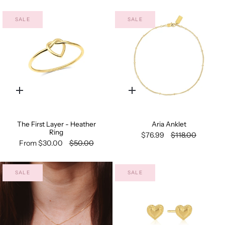
SALE
SALE
Quick
Quick
add
add
The First Layer - Heather
Aria Anklet
Ring
$76.99
$118.00
From
$30.00
$50.00
SALE
SALE